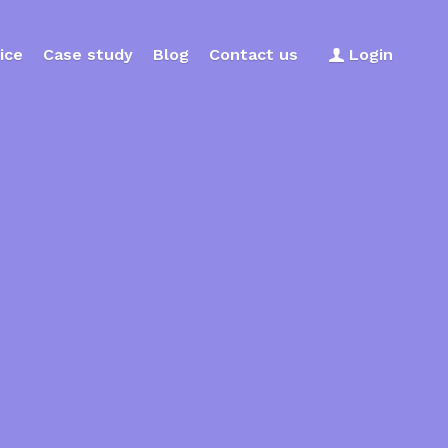
ice
Case study
Blog
Contact us
Login