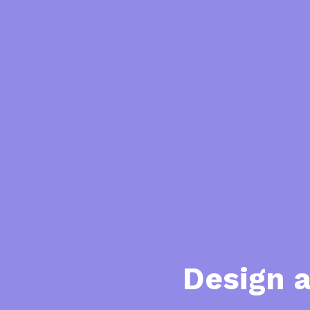
Design 