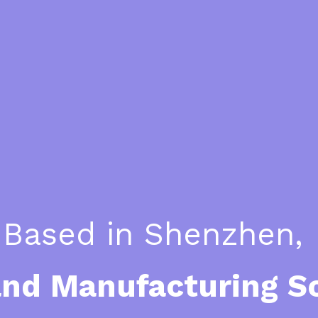
Based in Shenzhen, 
and Manufacturing S