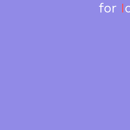
for 
I