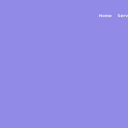
Home
Serv