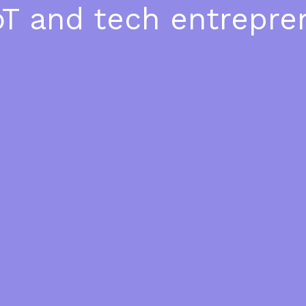
oT and tech entrepre